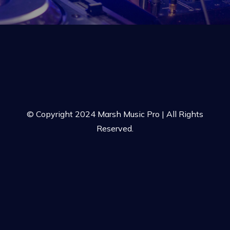
© Copyright 2024 Marsh Music Pro | All Rights
Reserved.